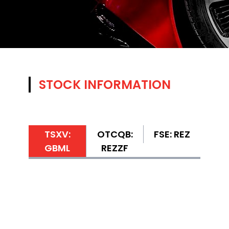
STOCK INFORMATION
TSXV:
OTCQB:
FSE: REZ
GBML
REZZF