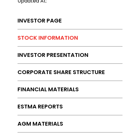
Updated At:
INVESTOR PAGE
STOCK INFORMATION
INVESTOR PRESENTATION
CORPORATE SHARE STRUCTURE
FINANCIAL MATERIALS
ESTMA REPORTS
AGM MATERIALS