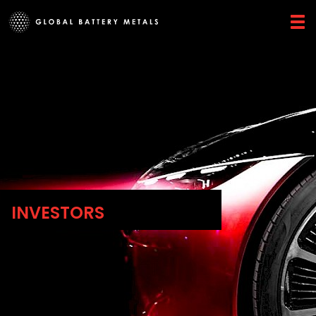
INVESTORS