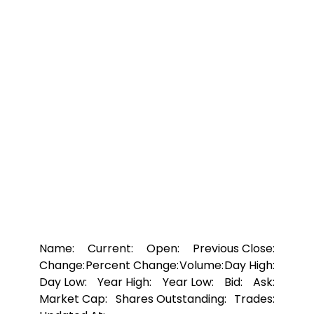
Name:
Current:
Open:
Previous Close:
Change:
Percent Change:
Volume:
Day High:
Day Low:
Year High:
Year Low:
Bid:
Ask:
Market Cap:
Shares Outstanding:
Trades: