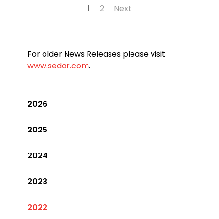
1
2
Next
For older News Releases please visit
www.sedar.com
.
2026
2025
2024
2023
2022