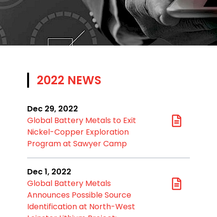
2022 NEWS
Dec 29, 2022
Global Battery Metals to Exit
Nickel-Copper Exploration
Program at Sawyer Camp
Dec 1, 2022
Global Battery Metals
Announces Possible Source
Identification at North-West