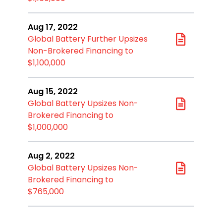
Aug 17, 2022
Global Battery Further Upsizes
Non-Brokered Financing to
$1,100,000
Aug 15, 2022
Global Battery Upsizes Non-
Brokered Financing to
$1,000,000
Aug 2, 2022
Global Battery Upsizes Non-
Brokered Financing to
$765,000