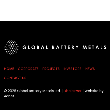
HOME
CORPORATE
PROJECTS
INVESTORS
NEWS
CONTACT US
© 2026 Global Battery Metals Ltd. |
Disclaimer
| Website by
Adnet