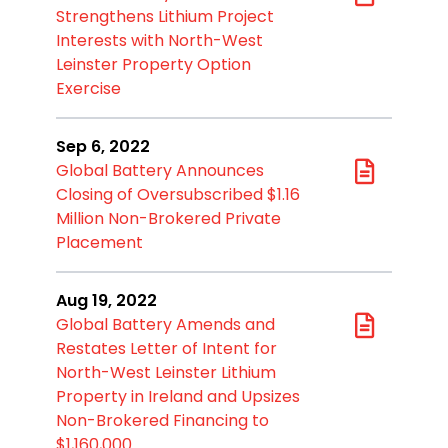
Strengthens Lithium Project
Interests with North-West
Leinster Property Option
Exercise
Sep 6, 2022
Global Battery Announces
Closing of Oversubscribed $1.16
Million Non-Brokered Private
Placement
Aug 19, 2022
Global Battery Amends and
Restates Letter of Intent for
North-West Leinster Lithium
Property in Ireland and Upsizes
Non-Brokered Financing to
$1,160,000