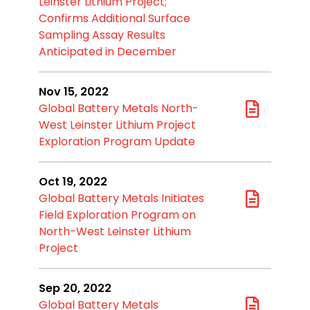
Leinster Lithium Project;
Confirms Additional Surface
Sampling Assay Results
Anticipated in December
Nov 15, 2022
Global Battery Metals North-
West Leinster Lithium Project
Exploration Program Update
Oct 19, 2022
Global Battery Metals Initiates
Field Exploration Program on
North-West Leinster Lithium
Project
Sep 20, 2022
Global Battery Metals