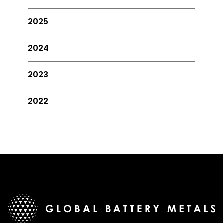
2025
2024
2023
2022