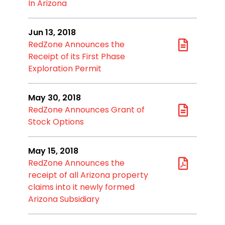
In Arizona
Jun 13, 2018
RedZone Announces the
Receipt of its First Phase
Exploration Permit
May 30, 2018
RedZone Announces Grant of
Stock Options
May 15, 2018
RedZone Announces the
receipt of all Arizona property
claims into it newly formed
Arizona Subsidiary