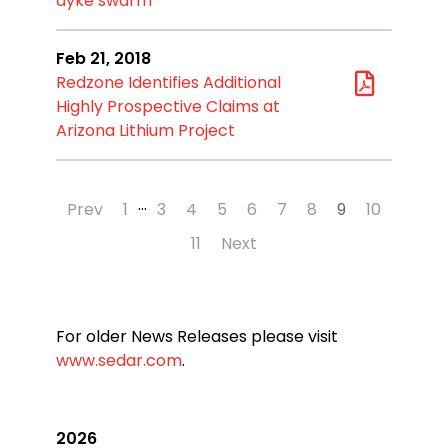
dyke swarm
Feb 21, 2018
Redzone Identifies Additional
Highly Prospective Claims at
Arizona Lithium Project
…
Prev
1
3
4
5
6
7
8
9
10
11
Next
For older News Releases please visit
www.sedar.com
.
2026