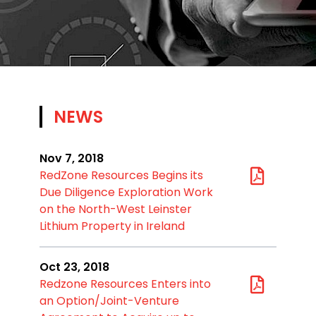
NEWS
Nov 7, 2018
RedZone Resources Begins its
Due Diligence Exploration Work
on the North-West Leinster
Lithium Property in Ireland
Oct 23, 2018
Redzone Resources Enters into
an Option/Joint-Venture