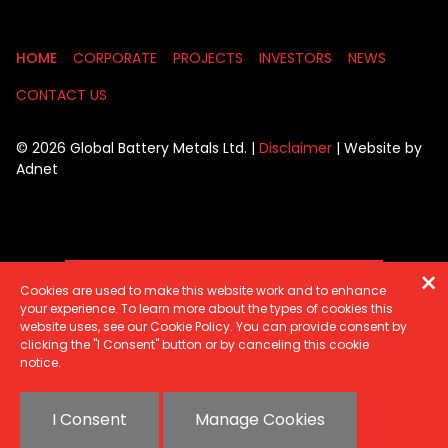
HOME
CORPORATE
PROJECTS
INVESTORS
NEWS
CONTACT US
© 2026 Global Battery Metals Ltd. |
Disclaimer
| Website by
Adnet
SIGN UP FOR UPDATES
Cookies are used to make this website work and to enhance
your experience. To learn more about the types of cookies this
website uses, see our Cookie Policy. You can provide consent by
clicking the "I Consent" button or by canceling this cookie
notice.
I Consent
Manage Cookies