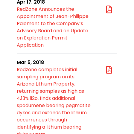
Apr 17, 2018
RedZone Announces the
Appointment of Jean-Philippe
Paiement to the Company’s
Advisory Board and an Update
on Exploration Permit
Application
Mar 5, 2018
Redzone completes initial
sampling program on its
Arizona Lithium Property,
returning samples as high as
4.13% li2o, finds additional
spodumene bearing pegmatite
dykes and extends the lithium
occurrences through
identifying a lithium bearing