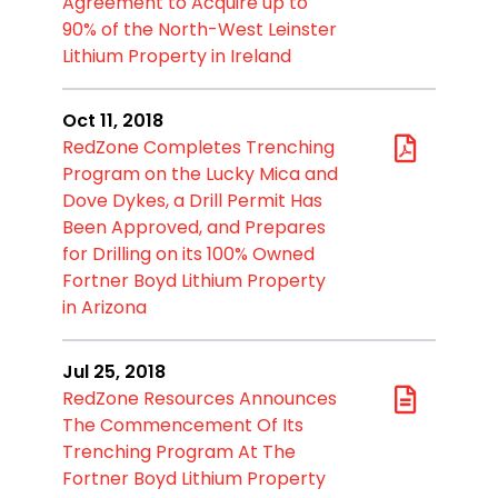
Agreement to Acquire up to
90% of the North-West Leinster
Lithium Property in Ireland
Oct 11, 2018
RedZone Completes Trenching
Program on the Lucky Mica and
Dove Dykes, a Drill Permit Has
Been Approved, and Prepares
for Drilling on its 100% Owned
Fortner Boyd Lithium Property
in Arizona
Jul 25, 2018
RedZone Resources Announces
The Commencement Of Its
Trenching Program At The
Fortner Boyd Lithium Property