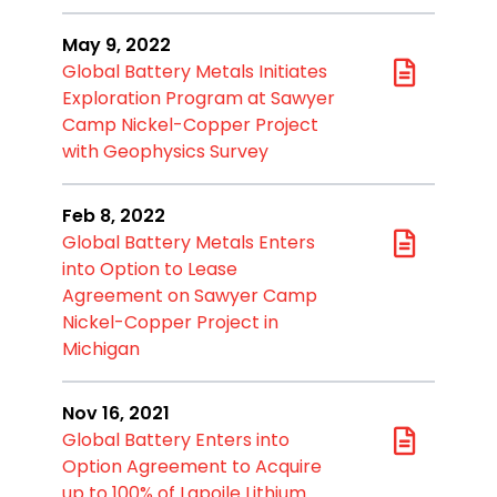
May 9, 2022
Global Battery Metals Initiates
Exploration Program at Sawyer
Camp Nickel-Copper Project
with Geophysics Survey
Feb 8, 2022
Global Battery Metals Enters
into Option to Lease
Agreement on Sawyer Camp
Nickel-Copper Project in
Michigan
Nov 16, 2021
Global Battery Enters into
Option Agreement to Acquire
up to 100% of Lapoile Lithium