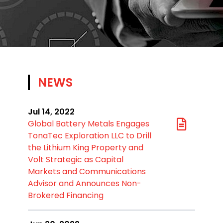
NEWS
Jul 14, 2022
Global Battery Metals Engages
TonaTec Exploration LLC to Drill
the Lithium King Property and
Volt Strategic as Capital
Markets and Communications
Advisor and Announces Non-
Brokered Financing