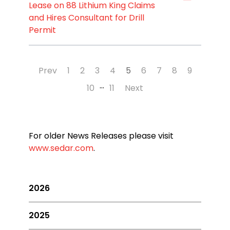
Lease on 88 Lithium King Claims
and Hires Consultant for Drill
Permit
Prev
1
2
3
4
5
6
7
8
9
…
10
11
Next
For older News Releases please visit
www.sedar.com
.
2026
2025