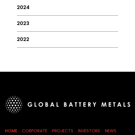
2024
2023
2022
HOME
CORPORATE
PROJECTS
INVESTORS
NEWS