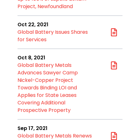
Project, Newfoundland
Oct 22, 2021
Global Battery Issues Shares
for Services
Oct 8, 2021
Global Battery Metals
Advances Sawyer Camp
Nickel-Copper Project
Towards Binding LOI and
Applies for State Leases
Covering Additional
Prospective Property
Sep 17, 2021
Global Battery Metals Renews