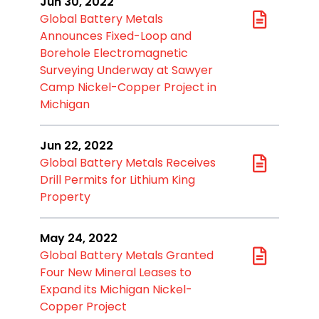
Jun 30, 2022
Global Battery Metals
Announces Fixed-Loop and
Borehole Electromagnetic
Surveying Underway at Sawyer
Camp Nickel-Copper Project in
Michigan
Jun 22, 2022
Global Battery Metals Receives
Drill Permits for Lithium King
Property
May 24, 2022
Global Battery Metals Granted
Four New Mineral Leases to
Expand its Michigan Nickel-
Copper Project