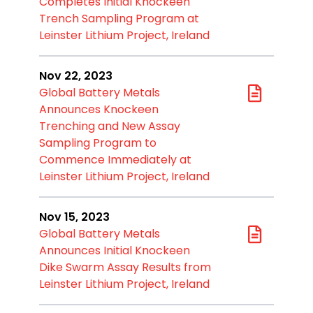
Completes Initial Knockeen
Trench Sampling Program at
Leinster Lithium Project, Ireland
Nov 22, 2023
Global Battery Metals
Announces Knockeen
Trenching and New Assay
Sampling Program to
Commence Immediately at
Leinster Lithium Project, Ireland
Nov 15, 2023
Global Battery Metals
Announces Initial Knockeen
Dike Swarm Assay Results from
Leinster Lithium Project, Ireland