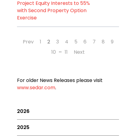
Project Equity Interests to 55%
with Second Property Option
Exercise
Prev
1
2
3
4
5
6
7
8
9
…
10
11
Next
For older News Releases please visit
www.sedar.com
.
2026
2025