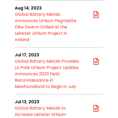
Aug 14, 2023
Global Battery Metals
Announces Lithium Pegmatite
Dike Swarm Drilled at the
Leinster Lithium Project in
Ireland
Jul 17, 2023
Global Battery Metals Provides
La Poile Lithium Project Update;
Announces 2023 Field
Reconnaissance in
Newfoundland to Begin in July
Jul 13, 2023
Global Battery Metals to
Increase Leinster Lithium