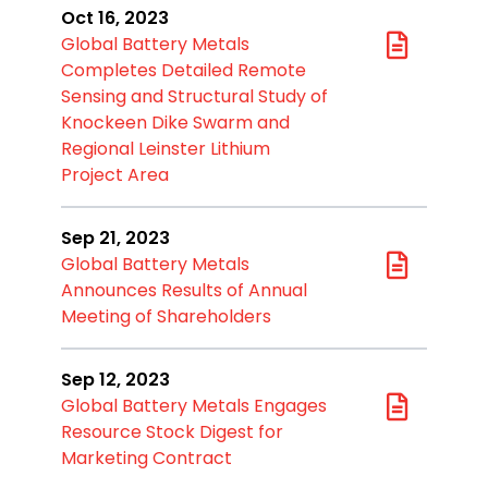
Oct 16, 2023
Global Battery Metals
Completes Detailed Remote
Sensing and Structural Study of
Knockeen Dike Swarm and
Regional Leinster Lithium
Project Area
Sep 21, 2023
Global Battery Metals
Announces Results of Annual
Meeting of Shareholders
Sep 12, 2023
Global Battery Metals Engages
Resource Stock Digest for
Marketing Contract