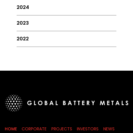
2024
2023
2022
HOME
CORPORATE
PROJECTS
INVESTORS
NEWS