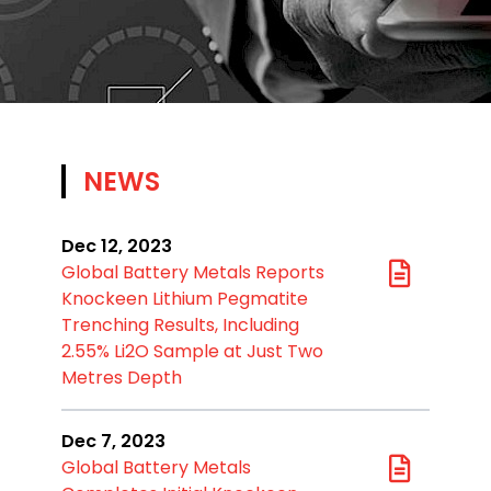
NEWS
Dec 12, 2023
Global Battery Metals Reports
Knockeen Lithium Pegmatite
Trenching Results, Including
2.55% Li2O Sample at Just Two
Metres Depth
Dec 7, 2023
Global Battery Metals